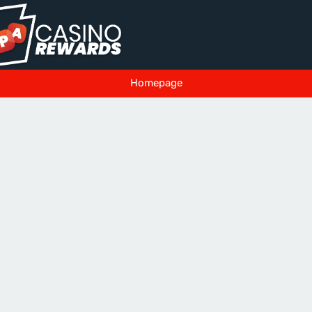
Homepage