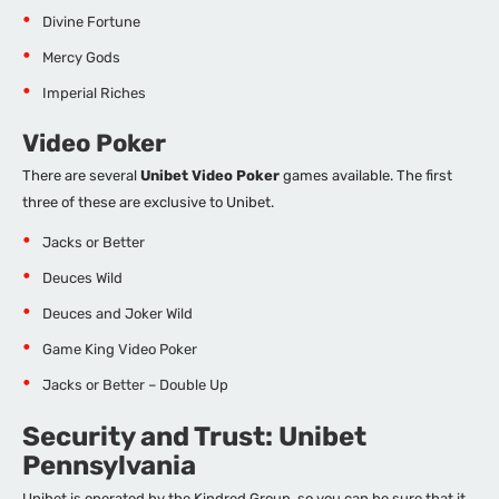
Divine Fortune
Mercy Gods
Imperial Riches
Video Poker
There are several
Unibet Video Poker
games available. The first
three of these are exclusive to Unibet.
Jacks or Better
Deuces Wild
Deuces and Joker Wild
Game King Video Poker
Jacks or Better – Double Up
Security and Trust: Unibet
Pennsylvania
Unibet is operated by the Kindred Group, so you can be sure that it