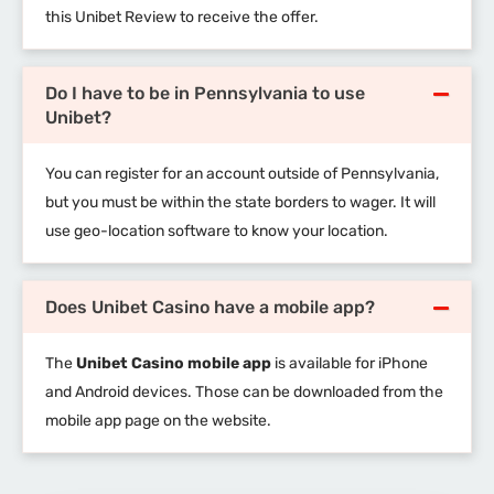
this Unibet Review to receive the offer.
Do I have to be in Pennsylvania to use
Unibet?
You can register for an account outside of Pennsylvania,
but you must be within the state borders to wager. It will
use geo-location software to know your location.
Does Unibet Casino have a mobile app?
The
Unibet Casino mobile app
is available for iPhone
and Android devices. Those can be downloaded from the
mobile app page on the website.