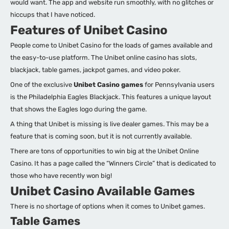
would want. The app and website run smoothly, with no glitches or
hiccups that I have noticed.
Features of Unibet Casino
People come to Unibet Casino for the loads of games available and
the easy-to-use platform. The Unibet online casino has slots,
blackjack, table games, jackpot games, and video poker.
One of the exclusive
Unibet Casino games
for Pennsylvania users
is the Philadelphia Eagles Blackjack. This features a unique layout
that shows the Eagles logo during the game.
A thing that Unibet is missing is live dealer games. This may be a
feature that is coming soon, but it is not currently available.
There are tons of opportunities to win big at the Unibet Online
Casino. It has a page called the “Winners Circle” that is dedicated to
those who have recently won big!
Unibet Casino Available Games
There is no shortage of options when it comes to Unibet games.
Table Games