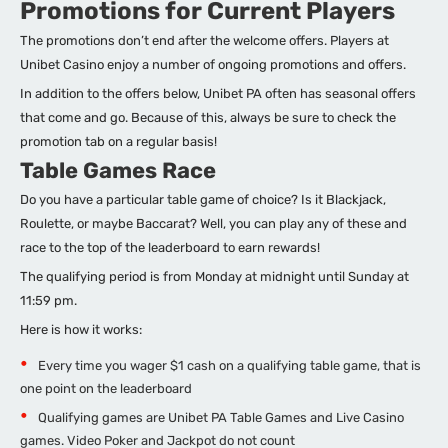
Promotions for Current Players
The promotions don’t end after the welcome offers. Players at
Unibet Casino enjoy a number of ongoing promotions and offers.
In addition to the offers below, Unibet PA often has seasonal offers
that come and go. Because of this, always be sure to check the
promotion tab on a regular basis!
Table Games Race
Do you have a particular table game of choice? Is it Blackjack,
Roulette, or maybe Baccarat? Well, you can play any of these and
race to the top of the leaderboard to earn rewards!
The qualifying period is from Monday at midnight until Sunday at
11:59 pm.
Here is how it works:
Every time you wager $1 cash on a qualifying table game, that is
one point on the leaderboard
Qualifying games are Unibet PA Table Games and Live Casino
games. Video Poker and Jackpot do not count