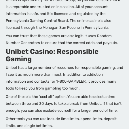
is a reputable and trusted online casino. All of your account
information is safe, and it is licensed and regulated by the
Pennsylvania Gaming Control Board. The online casino is also
licensed through the Mohegan Sun Pocono in Pennsylvania.
You can trust that these games are also legit. It uses Random
Number Generators to ensure that the correct odds and payouts.
Unibet Casino: Responsible
Gaming
Unibet has a large number of resources for responsible gaming, and
I see it as much more than most. In addition to addiction
information and contacts for 1-800-GAMBLER, it provides many
tools to keep you from gambling too much.
One of those is the “cool off” option. You are able to select a time
between three and 30 days to take a break from Unibet. If that isn’t
enough, you can also exclude yourself for a longer period of time.
Other tools you can use include time limits, spend limits, deposit
limits, and single bet limits.