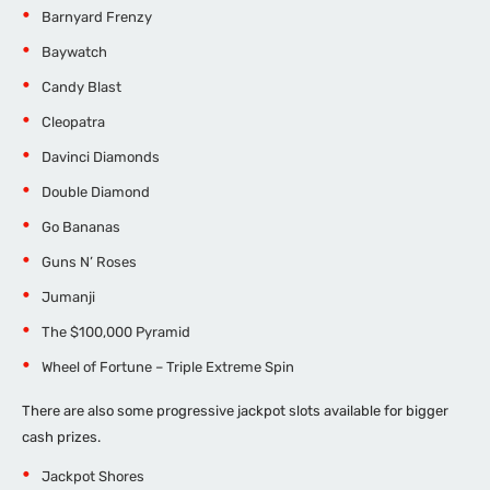
Barnyard Frenzy
Baywatch
Candy Blast
Cleopatra
Davinci Diamonds
Double Diamond
Go Bananas
Guns N’ Roses
Jumanji
The $100,000 Pyramid
Wheel of Fortune – Triple Extreme Spin
There are also some progressive jackpot slots available for bigger
cash prizes.
Jackpot Shores