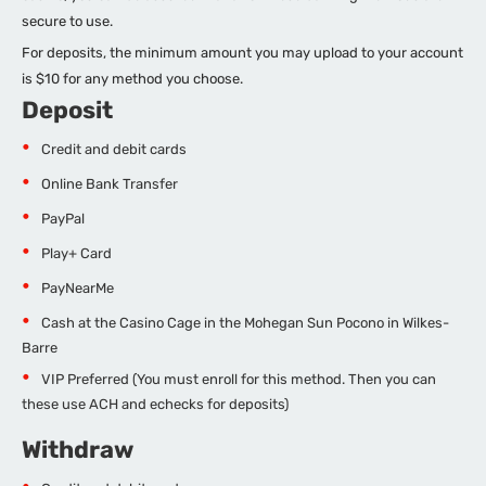
secure to use.
For deposits, the minimum amount you may upload to your account
is $10 for any method you choose.
Deposit
Credit and debit cards
Online Bank Transfer
PayPal
Play+ Card
PayNearMe
Cash at the Casino Cage in the Mohegan Sun Pocono in Wilkes-
Barre
VIP Preferred (You must enroll for this method. Then you can
these use ACH and echecks for deposits)
Withdraw