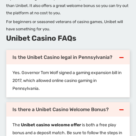
than Unibet. It also offers a great welcome bonus so you can try out
the platform at no cost to you.
For beginners or seasoned veterans of casino games, Unibet will
have something for you.
Unibet Casino FAQs
Is the Unibet Casino legal in Pennsylvania?
Yes. Governor Tom Wolf signed a gaming expansion bill in
2017, which allowed online casino gaming in
Pennsylvania.
Is there a Unibet Casino Welcome Bonus?
The
Unibet casino welcome offer
is both a free play
bonus and a deposit match. Be sure to follow the steps in