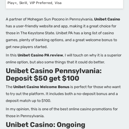
Play+
Skrill
VIP Preferred
Visa
A partner of Mohegan Sun Pocono in Pennsylvania,
Unibet Casino
has a user-friendly website and app, making it a great choice for
those in The Keystone State. Unibet PA has a long list of casino
games, plenty of banking options, and a great welcome bonus to
get new players started.
In this
Unibet Casino PA review
, I will touch on why it is a superior
online option, but also some things that it could do better.
Unibet Casino Pennsylvania:
Deposit $50 get $100
The
Unibet Casino Welcome Bonus
is perfect for those who want
to try out the platform. It includes both a no-deposit bonus and a
deposit match up to $100.
In my opinion, this is one of the best online casino promotions for
those in Pennsylvania.
Unibet Casino: Ongoing