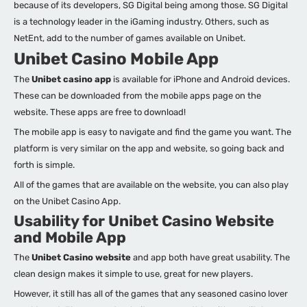
because of its developers, SG Digital being among those. SG Digital
is a technology leader in the iGaming industry. Others, such as
NetEnt, add to the number of games available on Unibet.
Unibet Casino Mobile App
The
Unibet casino app
is available for iPhone and Android devices.
These can be downloaded from the mobile apps page on the
website. These apps are free to download!
The mobile app is easy to navigate and find the game you want. The
platform is very similar on the app and website, so going back and
forth is simple.
All of the games that are available on the website, you can also play
on the Unibet Casino App.
Usability for Unibet Casino Website
and Mobile App
The
Unibet Casino website
and app both have great usability. The
clean design makes it simple to use, great for new players.
However, it still has all of the games that any seasoned casino lover