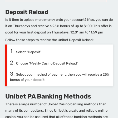
Deposit Reload
Is it time to upload more money onto your account? If so, you can do
it on Thursdays and receive a 25% bonus of up to $100! This offer is
good for your first deposit on Thursdays, 12:01 am to 11:59 pm
Follow these steps to receive the Unibet Deposit Reload:
Select “Deposit”
Choose “Weekly Casino Deposit Reload”
Select your method of payment, then you will receive a 25%
bonus of your deposit
Unibet PA Banking Methods
There is a large number of Unibet Casino banking methods than
many of its competitors. Since Unibet is a safe and reliable online
casino, you can be assured that all of these banking methods are