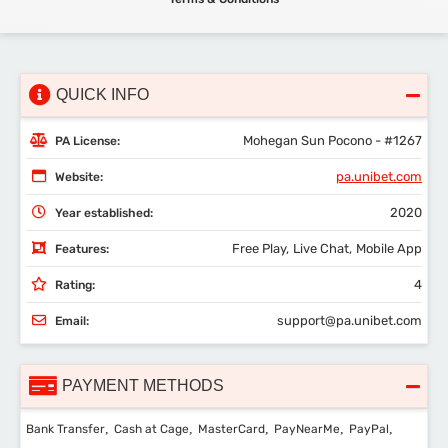
QUICK INFO
Mohegan Sun Pocono - #1267
PA License:
pa.unibet.com
Website:
2020
Year established:
Free Play
Live Chat
Mobile App
Features:
4
Rating:
support@pa.unibet.com
Email:
PAYMENT METHODS
Bank Transfer
Cash at Cage
MasterCard
PayNearMe
PayPal