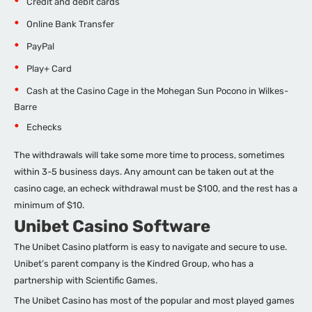
Credit and debit cards
Online Bank Transfer
PayPal
Play+ Card
Cash at the Casino Cage in the Mohegan Sun Pocono in Wilkes-
Barre
Echecks
The withdrawals will take some more time to process, sometimes
within 3-5 business days. Any amount can be taken out at the
casino cage, an echeck withdrawal must be $100, and the rest has a
minimum of $10.
Unibet Casino Software
The Unibet Casino platform is easy to navigate and secure to use.
Unibet’s parent company is the Kindred Group, who has a
partnership with Scientific Games.
The Unibet Casino has most of the popular and most played games