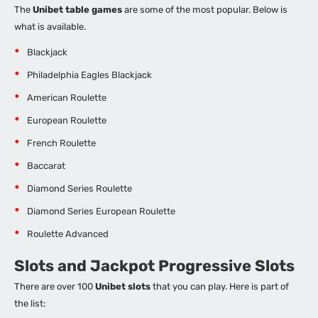
The
Unibet table games
are some of the most popular. Below is
what is available.
Blackjack
Philadelphia Eagles Blackjack
American Roulette
European Roulette
French Roulette
Baccarat
Diamond Series Roulette
Diamond Series European Roulette
Roulette Advanced
Slots and Jackpot Progressive Slots
There are over 100
Unibet slots
that you can play. Here is part of
the list: