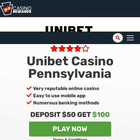
Unibet Casino
Pennsylvania
Very reputable online casino
Easy to use mobile app
Numerous banking methods
DEPOSIT $50 GET
$100
PLAY NOW
Terms & Conditions