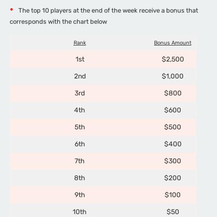
The top 10 players at the end of the week receive a bonus that
corresponds with the chart below
Rank
Bonus Amount
1st
$2,500
2nd
$1,000
3rd
$800
4th
$600
5th
$500
6th
$400
7th
$300
8th
$200
9th
$100
10th
$50