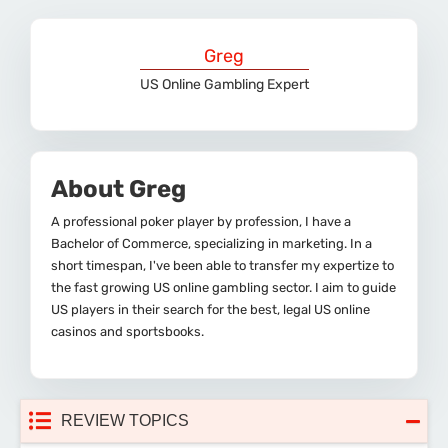
Greg
US Online Gambling Expert
About Greg
A professional poker player by profession, I have a
Bachelor of Commerce, specializing in marketing. In a
short timespan, I've been able to transfer my expertize to
the fast growing US online gambling sector. I aim to guide
US players in their search for the best, legal US online
casinos and sportsbooks.
REVIEW TOPICS