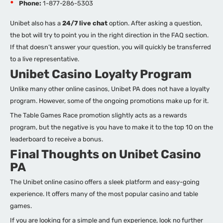
Phone:
1-877-286-5303
Unibet also has a
24/7 live chat
option. After asking a question,
the bot will try to point you in the right direction in the FAQ section.
If that doesn’t answer your question, you will quickly be transferred
to a live representative.
Unibet Casino Loyalty Program
Unlike many other online casinos, Unibet PA does not have a loyalty
program. However, some of the ongoing promotions make up for it.
The Table Games Race promotion slightly acts as a rewards
program, but the negative is you have to make it to the top 10 on the
leaderboard to receive a bonus.
Final Thoughts on Unibet Casino
PA
The Unibet online casino offers a sleek platform and easy-going
experience. It offers many of the most popular casino and table
games.
If you are looking for a simple and fun experience, look no further