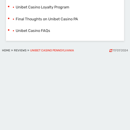
Unibet Casino Loyalty Program
Final Thoughts on Unibet Casino PA
Unibet Casino FAQs
»
»
17/07/2024
HOME
REVIEWS
UNIBET CASINO PENNSYLVANIA