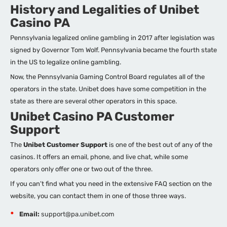
History and Legalities of Unibet
Casino PA
Pennsylvania legalized online gambling in 2017 after legislation was
signed by Governor Tom Wolf. Pennsylvania became the fourth state
in the US to legalize online gambling.
Now, the Pennsylvania Gaming Control Board regulates all of the
operators in the state. Unibet does have some competition in the
state as there are several other operators in this space.
Unibet Casino PA Customer
Support
The
Unibet Customer Support
is one of the best out of any of the
casinos. It offers an email, phone, and live chat, while some
operators only offer one or two out of the three.
If you can’t find what you need in the extensive FAQ section on the
website, you can contact them in one of those three ways.
Email:
support@pa.unibet.com