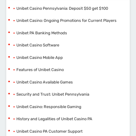
Unibet Casino Pennsylvania: Deposit $50 get $100
Unibet Casino: Ongoing Promotions for Current Players
Unibet PA Banking Methods
Unibet Casino Software
Unibet Casino Mobile App
Features of Unibet Casino
Unibet Casino Available Games
Security and Trust: Unibet Pennsylvania
Unibet Casino: Responsible Gaming
History and Legalities of Unibet Casino PA
Unibet Casino PA Customer Support